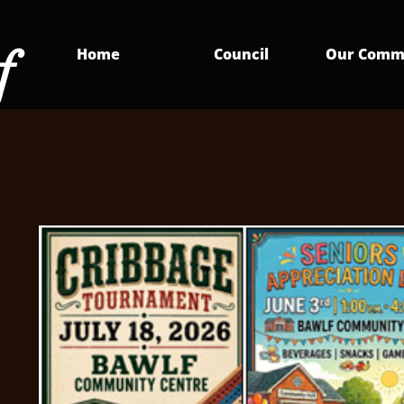
f
Home
Council
Our Comm