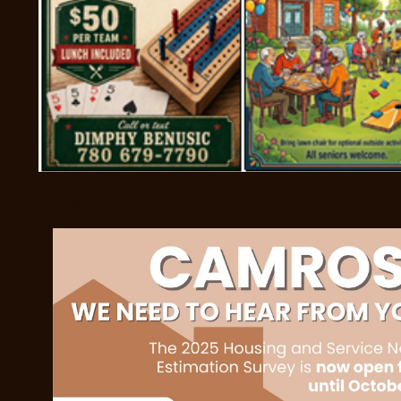
OCTOBE